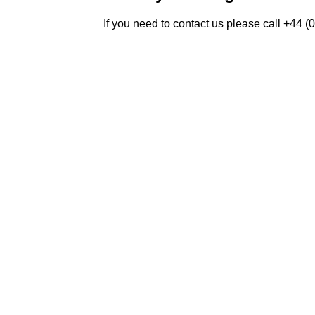
If you need to contact us please call +44