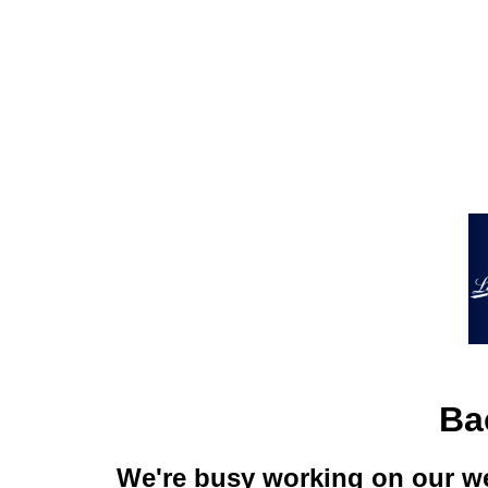
Ba
We're busy working on our we